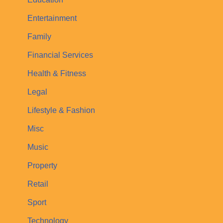
Entertainment
Family
Financial Services
Health & Fitness
Legal
Lifestyle & Fashion
Misc
Music
Property
Retail
Sport
Technology