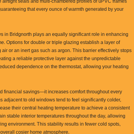
he airtight seals and multi-chambered profiles of uPVC frames
 guaranteeing that every ounce of warmth generated by your
in Bridgnorth plays an equally significant role in enhancing
. Options for double or triple glazing establish a layer of
air or an inert gas such as argon. This barrier effectively stops
ating a reliable protective layer against the unpredictable
reduced dependence on the thermostat, allowing your heating
 financial savings—it increases comfort throughout every
adjacent to old windows tend to feel significantly colder,
rease their central heating temperature to achieve a consistent
n stable interior temperatures throughout the day, allowing
ng environment. This stability results in fewer cold spots,
 overall cosier home atmosphere.