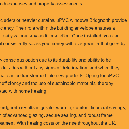
 both expenses and property assessments.
excluders or heavier curtains, uPVC windows Bridgnorth provide
ciency. Their role within the building envelope ensures a
t daily without any additional effort. Once installed, you can
nt consistently saves you money with every winter that goes by.
onscious option due to its durability and ability to be
decades without any signs of deterioration, and when they
aterial can be transformed into new products. Opting for uPVC
fficiency and the use of sustainable materials, thereby
ted with home heating.
ridgnorth results in greater warmth, comfort, financial savings,
on of advanced glazing, secure sealing, and robust frame
estment. With heating costs on the rise throughout the UK,