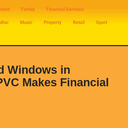
nment
Family
Financial Services
Misc
Music
Property
Retail
Sport
d Windows in
PVC Makes Financial