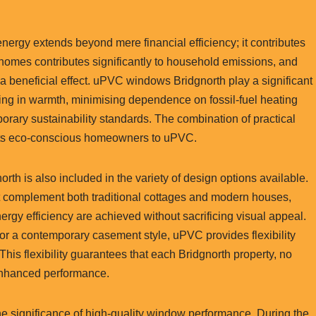
ergy extends beyond mere financial efficiency; it contributes
g homes contributes significantly to household emissions, and
 beneficial effect. uPVC windows Bridgnorth play a significant
aling in warmth, minimising dependence on fossil-fuel heating
ary sustainability standards. The combination of practical
tracts eco-conscious homeowners to uPVC.
rth is also included in the variety of design options available.
t complement both traditional cottages and modern houses,
ergy efficiency are achieved without sacrificing visual appeal.
r a contemporary casement style, uPVC provides flexibility
This flexibility guarantees that each Bridgnorth property, no
 enhanced performance.
e significance of high-quality window performance. During the