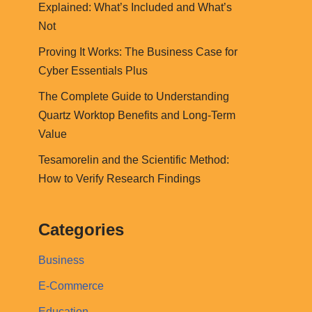
Explained: What’s Included and What’s
Not
Proving It Works: The Business Case for
Cyber Essentials Plus
The Complete Guide to Understanding
Quartz Worktop Benefits and Long-Term
Value
Tesamorelin and the Scientific Method:
How to Verify Research Findings
Categories
Business
E-Commerce
Education