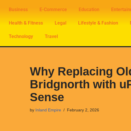
Business
E-Commerce
Education
Entertai
Skip
Health & Fitness
Legal
Lifestyle & Fashion
to
content
Technology
Travel
Why Replacing Ol
Bridgnorth with u
Sense
by
Inland Empire
February 2, 2026