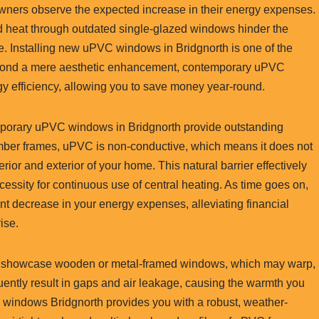
wners observe the expected increase in their energy expenses.
ed heat through outdated single-glazed windows hinder the
re. Installing new uPVC windows in Bridgnorth is one of the
Beyond a mere aesthetic enhancement, contemporary uPVC
gy efficiency, allowing you to save money year-round.
emporary uPVC windows in Bridgnorth provide outstanding
l timber frames, uPVC is non-conductive, which means it does not
erior and exterior of your home. This natural barrier effectively
essity for continuous use of central heating. As time goes on,
ant decrease in your energy expenses, alleviating financial
ise.
o showcase wooden or metal-framed windows, which may warp,
uently result in gaps and air leakage, causing the warmth you
VC windows Bridgnorth provides you with a robust, weather-