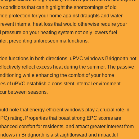
conditions that can highlight the shortcomings of old
e protection for your home against draughts and water
revent internal heat loss that would otherwise require your
d pressure on your heating system not only lowers fuel
iler, preventing unforeseen malfunctions.
ention functions in both directions. uPVC windows Bridgnorth not
effectively reflect excess heat during the summer. The passive
onditioning while enhancing the comfort of your home
ties of uPVC establish a consistent internal environment,
occur between seasons.
ld note that energy-efficient windows play a crucial role in
PC) rating. Properties that boast strong EPC scores are
anced comfort for residents, and attract greater interest from
ndows in Bridgnorth is a straightforward and impactful