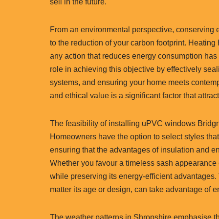
sell in the future.
From an environmental perspective, conserving en
to the reduction of your carbon footprint. Heatin
any action that reduces energy consumption has a
role in achieving this objective by effectively se
systems, and ensuring your home meets contempor
and ethical value is a significant factor that at
The feasibility of installing uPVC windows Bridgno
Homeowners have the option to select styles tha
ensuring that the advantages of insulation and en
Whether you favour a timeless sash appearance o
while preserving its energy-efficient advantages. 
matter its age or design, can take advantage of
The weather patterns in Shropshire emphasise th