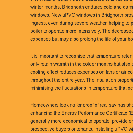
winter months, Bridgnorth endures cold and damp 
windows. New uPVC windows in Bridgnorth provid
ingress, even during severe weather, helping to p
boiler to operate more intensively. The decrease
expenses but may also prolong the life of your bo
It is important to recognise that temperature ret
only retain warmth in the colder months but also 
cooling effect reduces expenses on fans or air c
throughout the entire year. The insulation proper
minimising the fluctuations in temperature that 
Homeowners looking for proof of real savings shou
enhancing the Energy Performance Certificate (E
generally more economical to operate, provide enh
prospective buyers or tenants. Installing uPVC wi