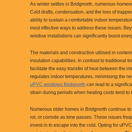
As winter settles in Bridgnorth, numerous homeo
Cold drafts, condensation, and the loss of trapp
ability to sustain a comfortable indoor temperatu
most effective ways to address these issues. 
window installations can significantly boost ener
The materials and construction utilised in cont
insulation capabilities. In contrast to traditiona
facilitate the easy transfer of heat between the int
regulates indoor temperatures, minimising the nec
uPVC windows Bridgnorth
can lead to a signific
strain during periods when heating costs tend to r
Numerous older homes in Bridgnorth continue t
rot, or corrode as time passes. These issues freq
invest in to escape into the cold. Opting for uP