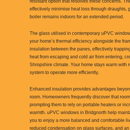
resistant option that resolves these concerns. T
effectively minimise heat loss through draughts,
boiler remains indoors for an extended period.
The glass utilised in contemporary uPVC windows 
your home’s thermal efficiency alongside the frame
insulation between the panes, effectively trapping 
heat from escaping and cold air from entering, cre
Shropshire climate. Your home stays warm with 
system to operate more efficiently.
Enhanced insulation provides advantages beyond
room. Homeowners frequently discover that rooms 
prompting them to rely on portable heaters or inc
warmth. uPVC windows in Bridgnorth help maintai
you to enjoy a more balanced and comfortable livi
reduced condensation on glass surfaces, and an