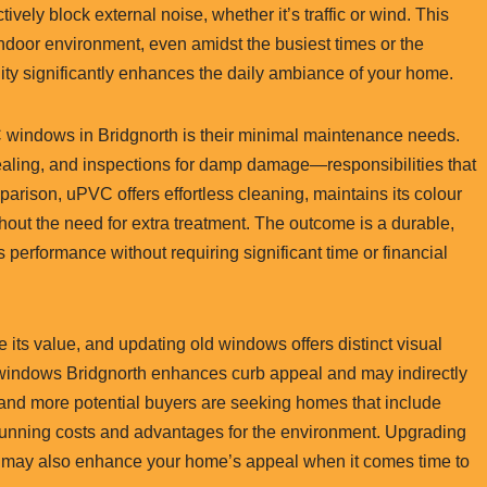
tively block external noise, whether it’s traffic or wind. This
indoor environment, even amidst the busiest times or the
lity significantly enhances the daily ambiance of your home.
 windows in Bridgnorth is their minimal maintenance needs.
ealing, and inspections for damp damage—responsibilities that
arison, uPVC offers effortless cleaning, maintains its colour
ithout the need for extra treatment. The outcome is a durable,
s performance without requiring significant time or financial
e its value, and updating old windows offers distinct visual
indows Bridgnorth enhances curb appeal and may indirectly
 and more potential buyers are seeking homes that include
d running costs and advantages for the environment. Upgrading
 may also enhance your home’s appeal when it comes time to