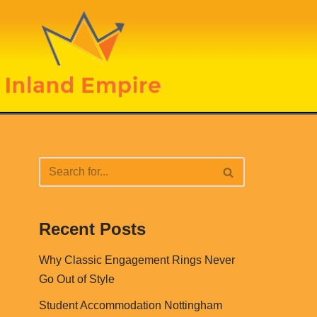
Recent Posts
Why Classic Engagement Rings Never
Go Out of Style
Student Accommodation Nottingham