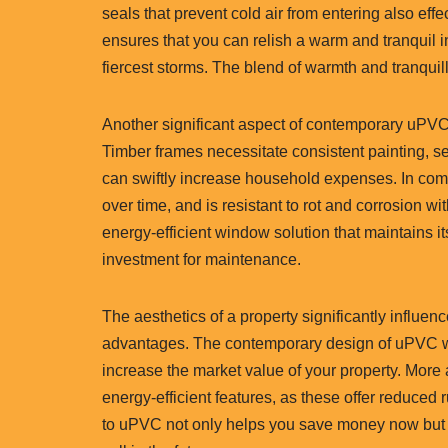
seals that prevent cold air from entering also effec
ensures that you can relish a warm and tranquil 
fiercest storms. The blend of warmth and tranquil
Another significant aspect of contemporary uPVC
Timber frames necessitate consistent painting, s
can swiftly increase household expenses. In comp
over time, and is resistant to rot and corrosion w
energy-efficient window solution that maintains it
investment for maintenance.
The aesthetics of a property significantly influenc
advantages. The contemporary design of uPVC w
increase the market value of your property. More
energy-efficient features, as these offer reduce
to uPVC not only helps you save money now but