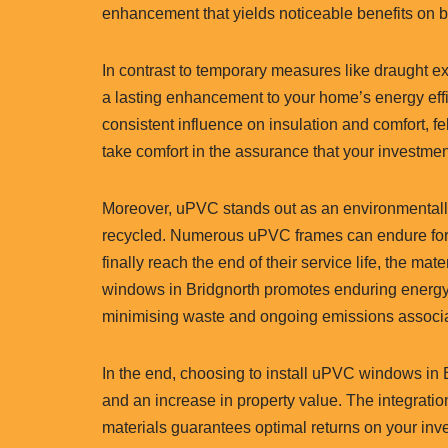
enhancement that yields noticeable benefits on
In contrast to temporary measures like draught 
a lasting enhancement to your home’s energy effi
consistent influence on insulation and comfort, fel
take comfort in the assurance that your investme
Moreover, uPVC stands out as an environmentally c
recycled. Numerous uPVC frames can endure for 
finally reach the end of their service life, the m
windows in Bridgnorth promotes enduring energy e
minimising waste and ongoing emissions associa
In the end, choosing to install uPVC windows in B
and an increase in property value. The integrati
materials guarantees optimal returns on your inv