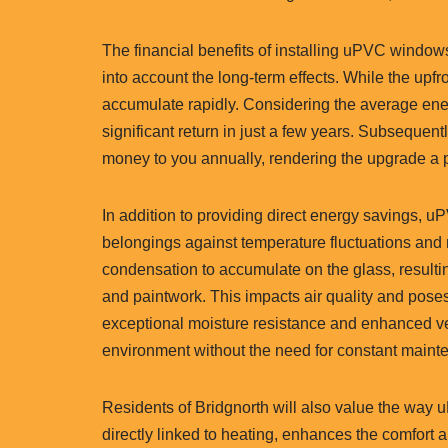
The financial benefits of installing uPVC windo
into account the long-term effects. While the up
accumulate rapidly. Considering the average en
significant return in just a few years. Subsequent
money to you annually, rendering the upgrade a p
In addition to providing direct energy savings, u
belongings against temperature fluctuations and 
condensation to accumulate on the glass, result
and paintwork. This impacts air quality and poses
exceptional moisture resistance and enhanced vent
environment without the need for constant mainte
Residents of Bridgnorth will also value the way 
directly linked to heating, enhances the comfort a