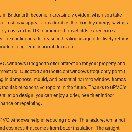
ws in Bridgnorth become increasingly evident when you take
front cost may appear considerable, the monthly energy savings
ergy costs in the UK, numerous households experience a
ly, the continuous decrease in heating usage effectively returns
rudent long-term financial decision.
PVC windows Bridgnorth offer protection for your property and
moisture. Outdated and inefficient windows frequently permit
ing in dampness, mould, and potential harm to window frames
 the risk of expensive repairs in the future. Thanks to uPVC’s
ilation design, you can enjoy a drier, healthier indoor
nance or repainting.
uPVC windows help in reducing noise. This feature, while not
nd cosiness that comes from better insulation. The airtight