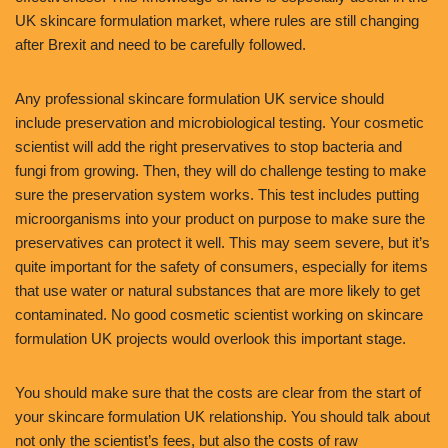
UK skincare formulation market, where rules are still changing
after Brexit and need to be carefully followed.
Any professional skincare formulation UK service should
include preservation and microbiological testing. Your cosmetic
scientist will add the right preservatives to stop bacteria and
fungi from growing. Then, they will do challenge testing to make
sure the preservation system works. This test includes putting
microorganisms into your product on purpose to make sure the
preservatives can protect it well. This may seem severe, but it’s
quite important for the safety of consumers, especially for items
that use water or natural substances that are more likely to get
contaminated. No good cosmetic scientist working on skincare
formulation UK projects would overlook this important stage.
You should make sure that the costs are clear from the start of
your skincare formulation UK relationship. You should talk about
not only the scientist’s fees, but also the costs of raw