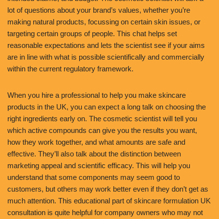
lot of questions about your brand’s values, whether you’re
making natural products, focussing on certain skin issues, or
targeting certain groups of people. This chat helps set
reasonable expectations and lets the scientist see if your aims
are in line with what is possible scientifically and commercially
within the current regulatory framework.
When you hire a professional to help you make skincare
products in the UK, you can expect a long talk on choosing the
right ingredients early on. The cosmetic scientist will tell you
which active compounds can give you the results you want,
how they work together, and what amounts are safe and
effective. They’ll also talk about the distinction between
marketing appeal and scientific efficacy. This will help you
understand that some components may seem good to
customers, but others may work better even if they don’t get as
much attention. This educational part of skincare formulation UK
consultation is quite helpful for company owners who may not