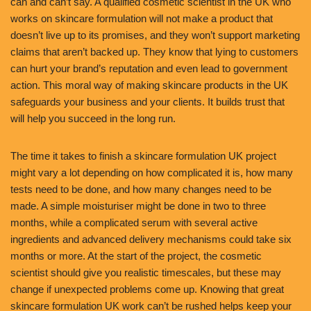
can and can’t say. A qualified cosmetic scientist in the UK who
works on skincare formulation will not make a product that
doesn’t live up to its promises, and they won’t support marketing
claims that aren’t backed up. They know that lying to customers
can hurt your brand’s reputation and even lead to government
action. This moral way of making skincare products in the UK
safeguards your business and your clients. It builds trust that
will help you succeed in the long run.
The time it takes to finish a skincare formulation UK project
might vary a lot depending on how complicated it is, how many
tests need to be done, and how many changes need to be
made. A simple moisturiser might be done in two to three
months, while a complicated serum with several active
ingredients and advanced delivery mechanisms could take six
months or more. At the start of the project, the cosmetic
scientist should give you realistic timescales, but these may
change if unexpected problems come up. Knowing that great
skincare formulation UK work can’t be rushed helps keep your