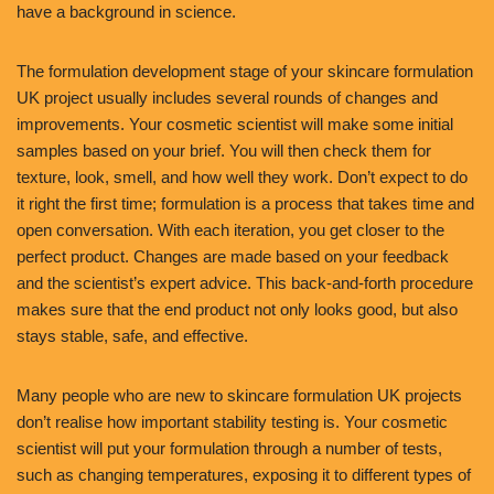
have a background in science.
The formulation development stage of your skincare formulation
UK project usually includes several rounds of changes and
improvements. Your cosmetic scientist will make some initial
samples based on your brief. You will then check them for
texture, look, smell, and how well they work. Don’t expect to do
it right the first time; formulation is a process that takes time and
open conversation. With each iteration, you get closer to the
perfect product. Changes are made based on your feedback
and the scientist’s expert advice. This back-and-forth procedure
makes sure that the end product not only looks good, but also
stays stable, safe, and effective.
Many people who are new to skincare formulation UK projects
don’t realise how important stability testing is. Your cosmetic
scientist will put your formulation through a number of tests,
such as changing temperatures, exposing it to different types of