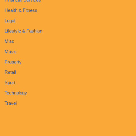
Health & Fitness
Legal
Lifestyle & Fashion
Misc
Music
Property
Retail
Sport
Technology
Travel