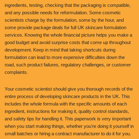
ingredients, testing, checking that the packaging is compatible,
and any possible needs for reformulation. Some cosmetic
scientists charge by the formulation, some by the hour, and
some provide package deals for full UK skincare formulation
services. Knowing the whole financial picture helps you make a
good budget and avoid surprise costs that come up throughout
development. Keep in mind that taking shortcuts during
formulation can lead to more expensive difficulties down the
road, such product failures, regulatory challenges, or customer
complaints.
Your cosmetic scientist should give you thorough records of the
entire process of developing skincare products in the UK. This
includes the whole formula with the specific amounts of each
ingredient, instructions for making it, quality control standards,
and safety tips for handling it. This paperwork is very important
when you start making things, whether you’re doing it yourself in
small batches or hiring a contract manufacturer to do it for you.