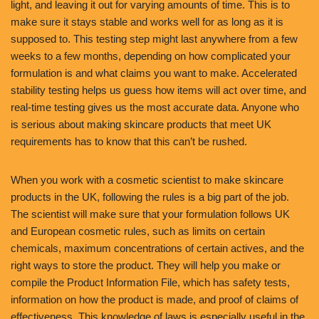
light, and leaving it out for varying amounts of time. This is to
make sure it stays stable and works well for as long as it is
supposed to. This testing step might last anywhere from a few
weeks to a few months, depending on how complicated your
formulation is and what claims you want to make. Accelerated
stability testing helps us guess how items will act over time, and
real-time testing gives us the most accurate data. Anyone who
is serious about making skincare products that meet UK
requirements has to know that this can’t be rushed.
When you work with a cosmetic scientist to make skincare
products in the UK, following the rules is a big part of the job.
The scientist will make sure that your formulation follows UK
and European cosmetic rules, such as limits on certain
chemicals, maximum concentrations of certain actives, and the
right ways to store the product. They will help you make or
compile the Product Information File, which has safety tests,
information on how the product is made, and proof of claims of
effectiveness. This knowledge of laws is especially useful in the