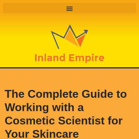
Skip
to
content
The Complete Guide to
Working with a
Cosmetic Scientist for
Your Skincare