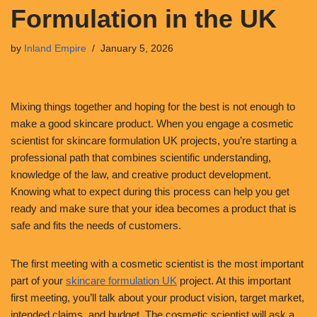
Formulation in the UK
by
Inland Empire
January 5, 2026
Mixing things together and hoping for the best is not enough to
make a good skincare product. When you engage a cosmetic
scientist for skincare formulation UK projects, you’re starting a
professional path that combines scientific understanding,
knowledge of the law, and creative product development.
Knowing what to expect during this process can help you get
ready and make sure that your idea becomes a product that is
safe and fits the needs of customers.
The first meeting with a cosmetic scientist is the most important
part of your
skincare formulation UK
project. At this important
first meeting, you’ll talk about your product vision, target market,
intended claims, and budget. The cosmetic scientist will ask a