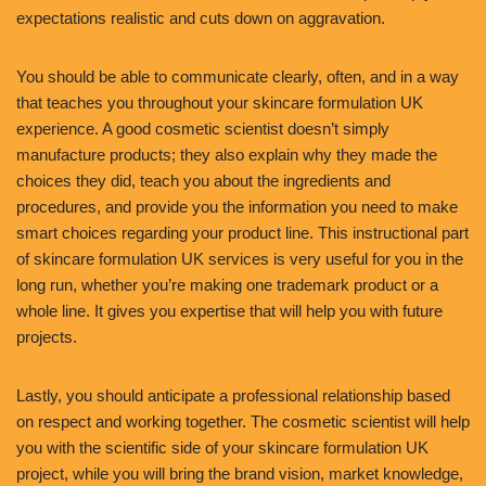
expectations realistic and cuts down on aggravation.
You should be able to communicate clearly, often, and in a way
that teaches you throughout your skincare formulation UK
experience. A good cosmetic scientist doesn’t simply
manufacture products; they also explain why they made the
choices they did, teach you about the ingredients and
procedures, and provide you the information you need to make
smart choices regarding your product line. This instructional part
of skincare formulation UK services is very useful for you in the
long run, whether you’re making one trademark product or a
whole line. It gives you expertise that will help you with future
projects.
Lastly, you should anticipate a professional relationship based
on respect and working together. The cosmetic scientist will help
you with the scientific side of your skincare formulation UK
project, while you will bring the brand vision, market knowledge,