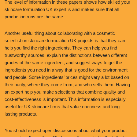
The level of information in these papers shows how skilled your
skincare formulation UK expert is and makes sure that all
production runs are the same.
Another useful thing about collaborating with a cosmetic
scientist on skincare formulation UK projects is that they can
help you find the right ingredients. They can help you find
trustworthy sources, explain the distinctions between different
grades of the same ingredient, and suggest ways to get the
ingredients you need in a way that is good for the environment
and people. Some ingredients’ prices might vary a lot based on
their purity, where they come from, and who sells them. Having
an expert help you make selections that combine quality and
cost-effectiveness is important. This information is especially
useful for UK skincare firms that value openness and long-
lasting products.
You should expect open discussions about what your product