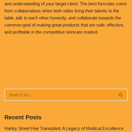
and understanding of your target client. The best formulas come
from collaborations when both sides bring their talents to the
table, talk to each other honestly, and collaborate towards the
common goal of making great products that are safe, effective,
and profitable in the competitive skincare market.
Recent Posts
Harley Street Hair Transplant: A Legacy of Medical Excellence