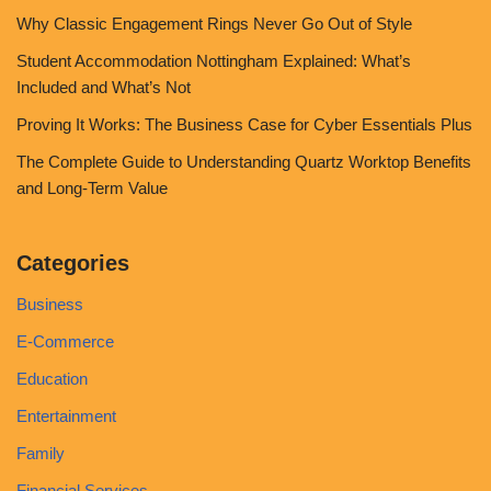
Why Classic Engagement Rings Never Go Out of Style
Student Accommodation Nottingham Explained: What’s
Included and What’s Not
Proving It Works: The Business Case for Cyber Essentials Plus
The Complete Guide to Understanding Quartz Worktop Benefits
and Long-Term Value
Categories
Business
E-Commerce
Education
Entertainment
Family
Financial Services