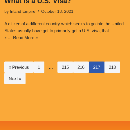
What is a U.S. Visa?
by
Inland Empire
October 18, 2021
A citizen of a different country which seeks to go into the United
States usually have got to primarily get a U.S. visa, that
is…
Read More »
« Previous
1
…
215
216
217
218
Next »