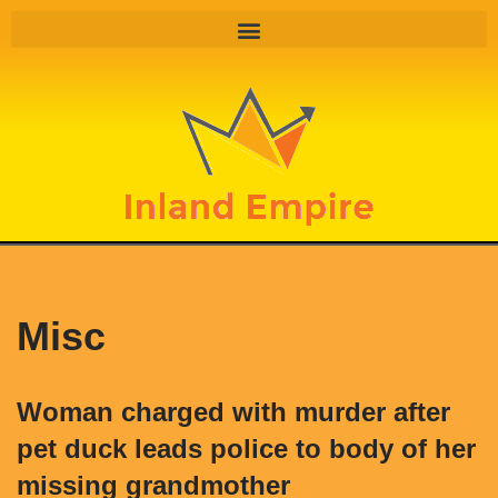
Skip
to
content
Misc
Woman charged with murder after
pet duck leads police to body of her
missing grandmother