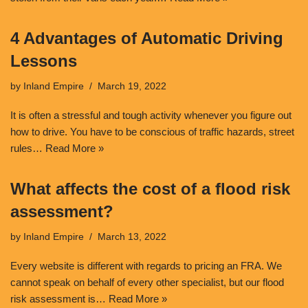
4 Advantages of Automatic Driving
Lessons
by
Inland Empire
March 19, 2022
It is often a stressful and tough activity whenever you figure out
how to drive. You have to be conscious of traffic hazards, street
rules…
Read More »
What affects the cost of a flood risk
assessment?
by
Inland Empire
March 13, 2022
Every website is different with regards to pricing an FRA. We
cannot speak on behalf of every other specialist, but our flood
risk assessment is…
Read More »