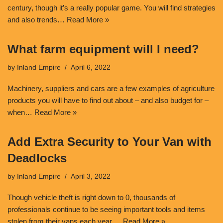
century, though it’s a really popular game. You will find strategies
and also trends…
Read More »
What farm equipment will I need?
by
Inland Empire
April 6, 2022
Machinery, suppliers and cars are a few examples of agriculture
products you will have to find out about – and also budget for –
when…
Read More »
Add Extra Security to Your Van with
Deadlocks
by
Inland Empire
April 3, 2022
Though vehicle theft is right down to 0, thousands of
professionals continue to be seeing important tools and items
stolen from their vans each year.…
Read More »