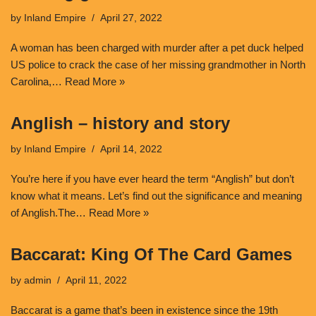
by
Inland Empire
April 27, 2022
A woman has been charged with murder after a pet duck helped
US police to crack the case of her missing grandmother in North
Carolina,…
Read More »
Anglish – history and story
by
Inland Empire
April 14, 2022
You’re here if you have ever heard the term “Anglish” but don’t
know what it means. Let’s find out the significance and meaning
of Anglish.The…
Read More »
Baccarat: King Of The Card Games
by
admin
April 11, 2022
Baccarat is a game that’s been in existence since the 19th