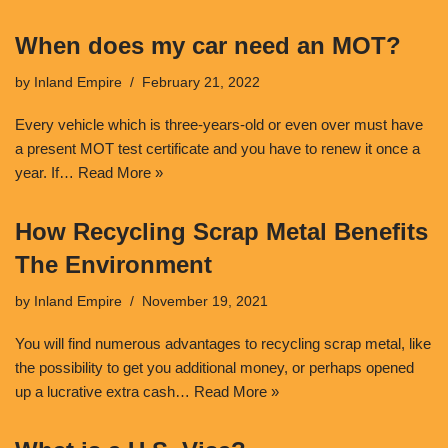
When does my car need an MOT?
by
Inland Empire
February 21, 2022
Every vehicle which is three-years-old or even over must have
a present MOT test certificate and you have to renew it once a
year. If…
Read More »
How Recycling Scrap Metal Benefits
The Environment
by
Inland Empire
November 19, 2021
You will find numerous advantages to recycling scrap metal, like
the possibility to get you additional money, or perhaps opened
up a lucrative extra cash…
Read More »