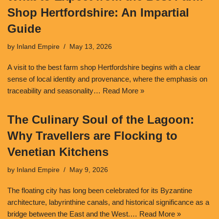
Shop Hertfordshire: An Impartial
Guide
by
Inland Empire
May 13, 2026
A visit to the best farm shop Hertfordshire begins with a clear
sense of local identity and provenance, where the emphasis on
traceability and seasonality…
Read More »
The Culinary Soul of the Lagoon:
Why Travellers are Flocking to
Venetian Kitchens
by
Inland Empire
May 9, 2026
The floating city has long been celebrated for its Byzantine
architecture, labyrinthine canals, and historical significance as a
bridge between the East and the West.…
Read More »