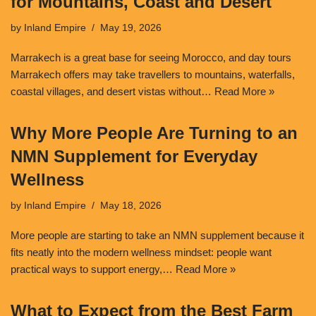
for Mountains, Coast and Desert
by
Inland Empire
May 19, 2026
Marrakech is a great base for seeing Morocco, and day tours
Marrakech offers may take travellers to mountains, waterfalls,
coastal villages, and desert vistas without…
Read More »
Why More People Are Turning to an
NMN Supplement for Everyday
Wellness
by
Inland Empire
May 18, 2026
More people are starting to take an NMN supplement because it
fits neatly into the modern wellness mindset: people want
practical ways to support energy,…
Read More »
What to Expect from the Best Farm