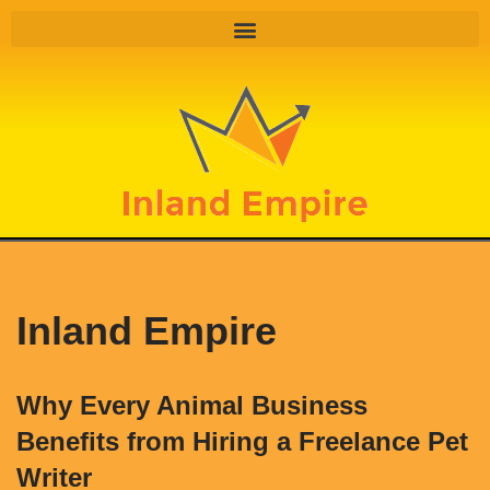
Skip
to
content
Inland Empire
Why Every Animal Business
Benefits from Hiring a Freelance Pet
Writer