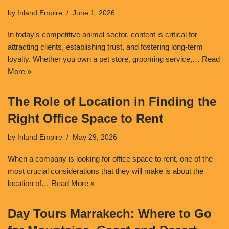
by
Inland Empire
June 1, 2026
In today’s competitive animal sector, content is critical for
attracting clients, establishing trust, and fostering long-term
loyalty. Whether you own a pet store, grooming service,…
Read
More »
The Role of Location in Finding the
Right Office Space to Rent
by
Inland Empire
May 29, 2026
When a company is looking for office space to rent, one of the
most crucial considerations that they will make is about the
location of…
Read More »
Day Tours Marrakech: Where to Go