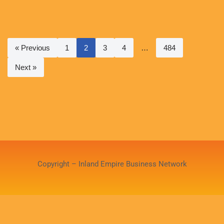
« Previous
1
2
3
4
…
484
Next »
Copyright – Inland Empire Business Network