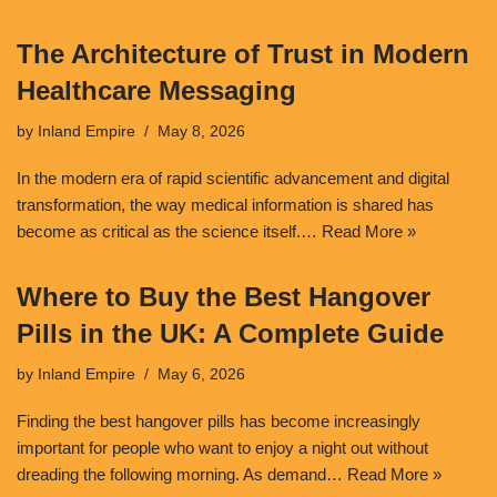
The Architecture of Trust in Modern
Healthcare Messaging
by
Inland Empire
May 8, 2026
In the modern era of rapid scientific advancement and digital
transformation, the way medical information is shared has
become as critical as the science itself.…
Read More »
Where to Buy the Best Hangover
Pills in the UK: A Complete Guide
by
Inland Empire
May 6, 2026
Finding the best hangover pills has become increasingly
important for people who want to enjoy a night out without
dreading the following morning. As demand…
Read More »