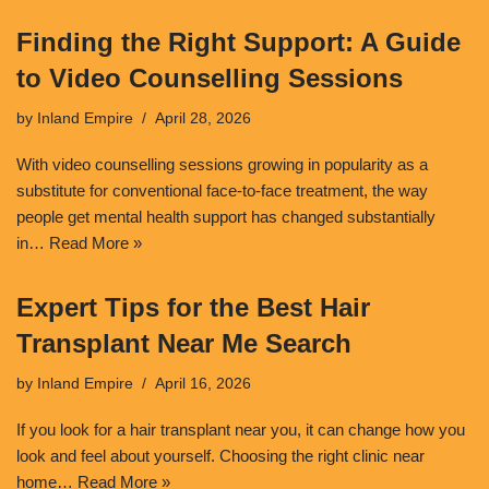
Finding the Right Support: A Guide
to Video Counselling Sessions
by
Inland Empire
April 28, 2026
With video counselling sessions growing in popularity as a
substitute for conventional face-to-face treatment, the way
people get mental health support has changed substantially
in…
Read More »
Expert Tips for the Best Hair
Transplant Near Me Search
by
Inland Empire
April 16, 2026
If you look for a hair transplant near you, it can change how you
look and feel about yourself. Choosing the right clinic near
home…
Read More »